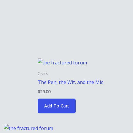
Civics
The Pen, the Wit, and the Mic
$
25.00
Add To Cart