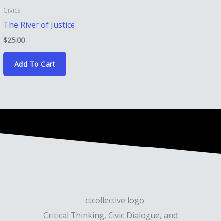
Civics
The River of Justice
$
25.00
Add To Cart
Critical Thinking, Civic Dialogue, and