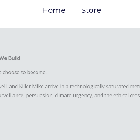
Home
Store
 We Build
 we choose to become.
ll, and Killer Mike arrive in a technologically saturated m
rveillance, persuasion, climate urgency, and the ethical cro