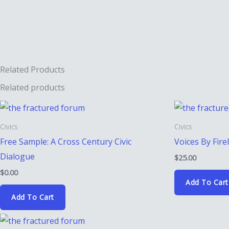
Conscience
quantity
Related Products
Related products
Civics
Civics
Free Sample: A Cross Century Civic
Voices By Fire
Dialogue
$
25.00
$
0.00
Add To Cart
Add To Cart