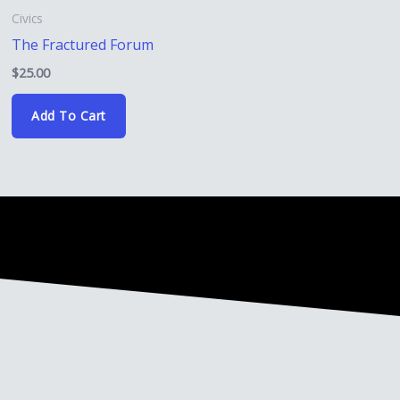
Civics
The Fractured Forum
$
25.00
Add To Cart