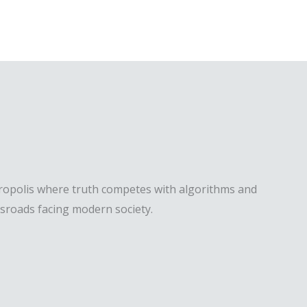
etropolis where truth competes with algorithms and
ssroads facing modern society.