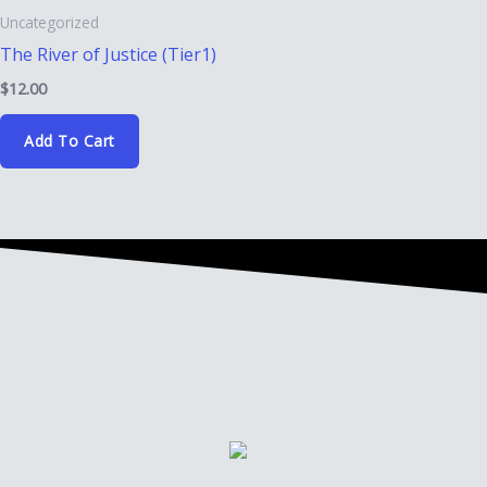
Uncategorized
The River of Justice (Tier1)
$
12.00
Add To Cart