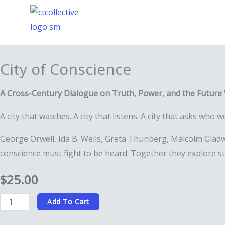
Skip
to
content
City of Conscience
A Cross-Century Dialogue on Truth, Power, and the Future
A city that watches. A city that listens. A city that asks who
George Orwell, Ida B. Wells, Greta Thunberg, Malcolm Gladwe
conscience must fight to be heard. Together they explore su
$
25.00
City
Add To Cart
of