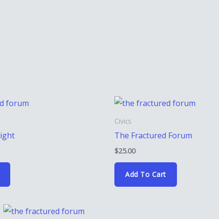
Civics
light
The Fractured Forum
$
25.00
Add To Cart